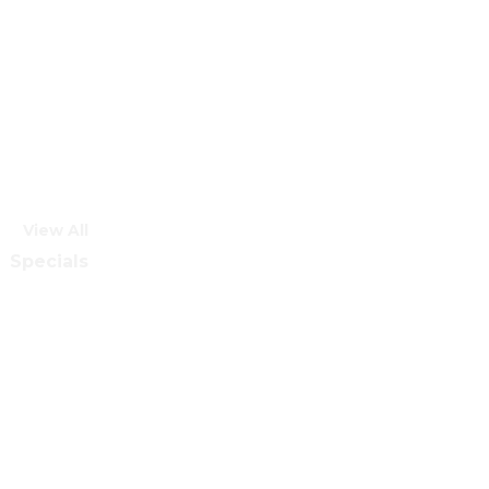
View All
Specials