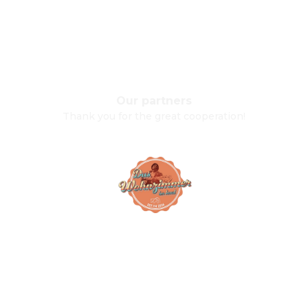
Our partners
Thank you for the great cooperation!