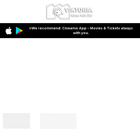
✨We recommend: Cineamo App – Movies & Tickets always
with you.
In Cinema
Coming Soon