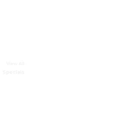
View All
Specials