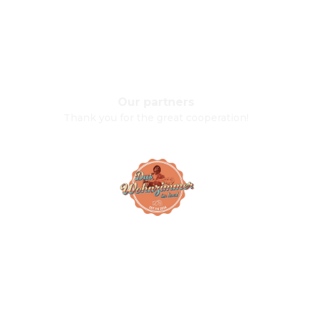
Our partners
Thank you for the great cooperation!