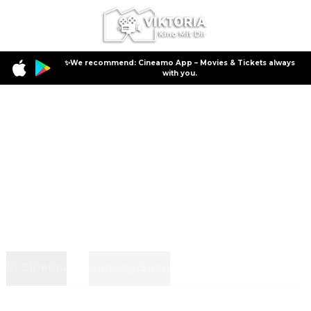
✨We recommend: Cineamo App – Movies & Tickets always
with you.
In Cinema
Coming Soon