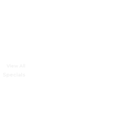
View All
Specials