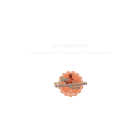
Our partners
Thank you for the great cooperation!