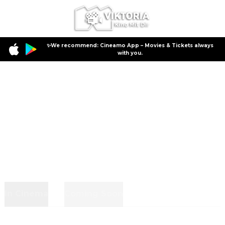
✨We recommend: Cineamo App – Movies & Tickets always
with you.
In Cinema
Coming Soon