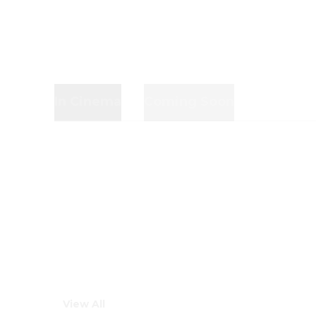
In Cinema
Coming Soon
View All