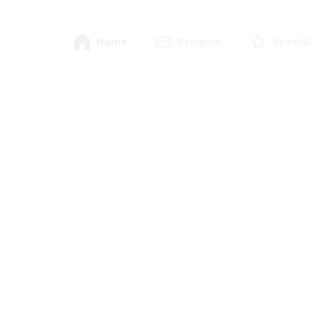
Home
Program
Special