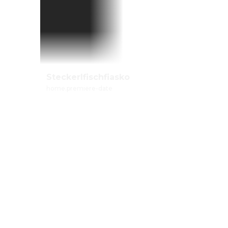
Steckerlfischfiasko
home.premiere-date