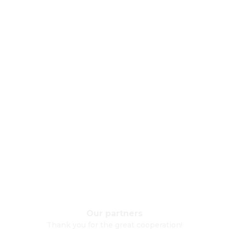
Our partners
Thank you for the great cooperation!