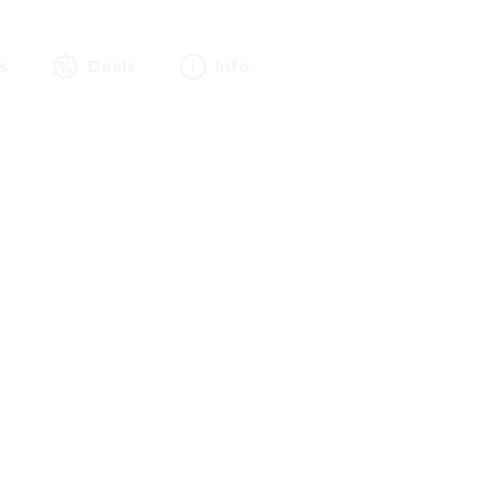
s
Deals
Info