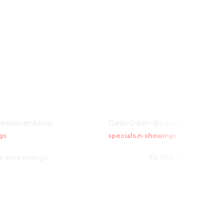
Seniorenkino
Gebrüder-Busch-Kreis
gs
specials.n-showings
e screenings
To the screenings