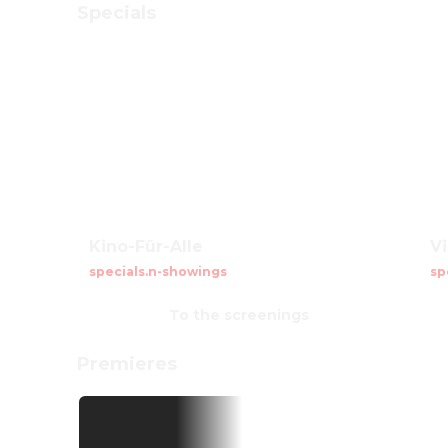
Specials
Kino-Für-Alle
V
specials.n-showings
sp
To the screenings
Premieres