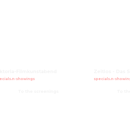
iktoria-Filmkunstabend
Zeitlos - Das 
ecials.n-showings
specials.n-showin
To the screenings
To th