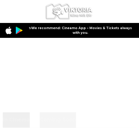
✨We recommend: Cineamo App – Movies & Tickets always
with you.
In Cinema
Coming Soon