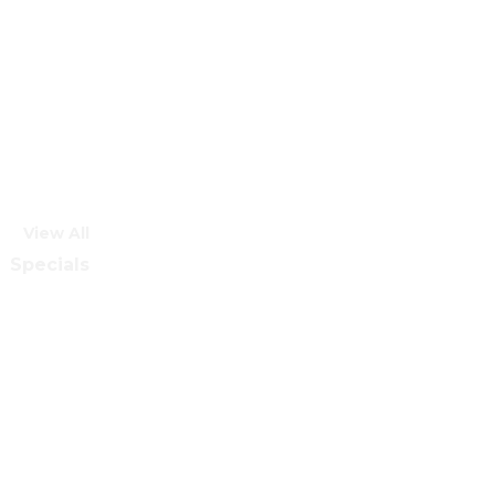
View All
Specials