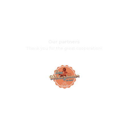
Our partners
Thank you for the great cooperation!