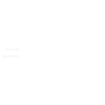
View All
Specials