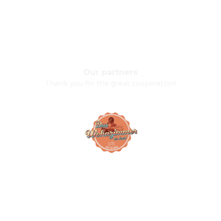
Our partners
Thank you for the great cooperation!