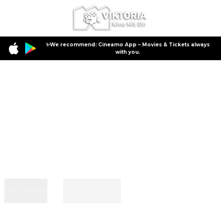
✨We recommend: Cineamo App – Movies & Tickets always
with you.
In Cinema
Coming Soon