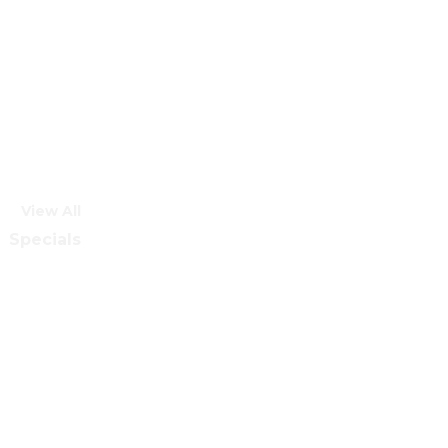
View All
Specials