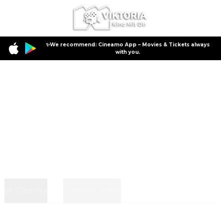
✨We recommend: Cineamo App – Movies & Tickets always
with you.
In Cinema
Coming Soon