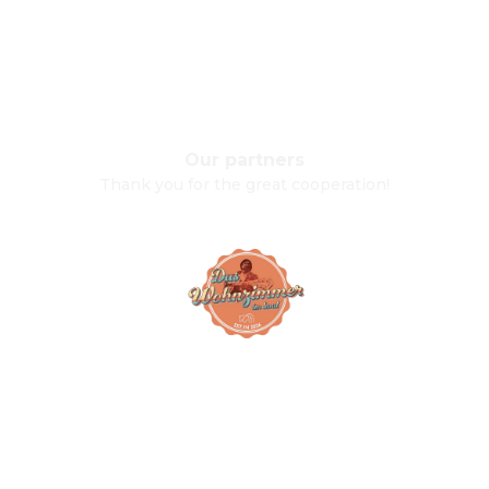
Our partners
Thank you for the great cooperation!