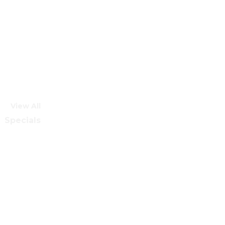
View All
Specials