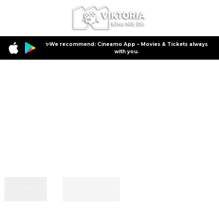
✨We recommend: Cineamo App – Movies & Tickets always
with you.
In Cinema
Coming Soon