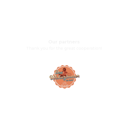
Our partners
Thank you for the great cooperation!