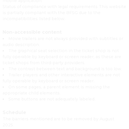
mobile application.
Status of compliance with legal requirements This website
is partially compliant with the BFSG due to the
incompatibilities listed below.
Non-accessible content
Movie trailers are not always provided with subtitles or
audio description.
The graphical seat selection in the ticket shop is not
fully operable by keyboard or screen reader, as these are
ticket shops from third-party providers.
The contrast between text and background is too low.
Trailer players and other interactive elements are not
fully operable by keyboard or screen reader.
On some pages, a parent element is missing the
appropriate child elements.
Some buttons are not adequately labeled.
Schedule
The barriers mentioned are to be removed by August
2025.