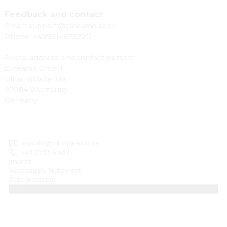
Feedback and contact
Email: support@cineamo.com
Phone: +499314973720
Postal address and contact person:
Cineamo GmbH
Ulmenstraße 31a
97084 Würzburg
Germany
kontakt@viktoria-kino.de
+49 2733 61467
Imprint
Accessibility Statement
Data protection
Cookies