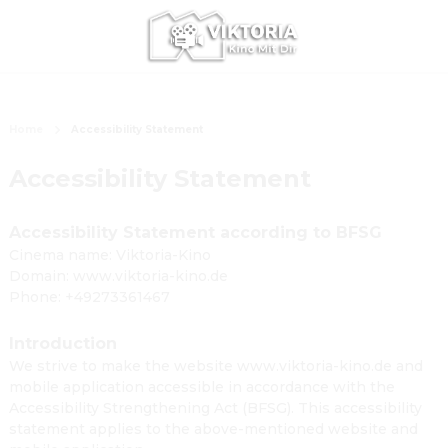
Home
Accessibility Statement
Accessibility Statement
Accessibility Statement according to BFSG
Cinema name: Viktoria-Kino
Domain: www.viktoria-kino.de
Phone: +49273361467
Introduction
We strive to make the website www.viktoria-kino.de and
mobile application accessible in accordance with the
Accessibility Strengthening Act (BFSG). This accessibility
statement applies to the above-mentioned website and