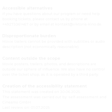
Accessible alternatives
If you have questions about our program or need help
booking tickets, please contact us by phone at
+49273361467 or by email at kontakt@viktoria-kino.de.
Disproportionate burden
Movie trailers cannot be provided with subtitles or audio
description (not economically reasonable).
Content outside the scope
Movie posters, trailers, photos, and descriptions are
outside our sphere of influence. We also have no control
over the ticket shop, as it is operated by a third party.
Creation of the accessibility statement
This statement was created on 30.06.2025.
The assessment was carried out by: self-assessment and
Cineamo GmbH
Last review on: 01.07.2025