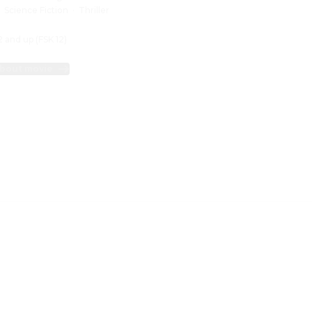
:
Science Fiction
·
Thriller
2 and up (FSK 12)
bout movie