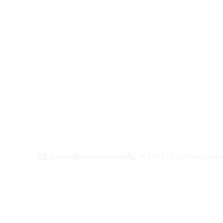
kontakt@viktoria-kino.de
+49 2733 61467
Imprint
Acce