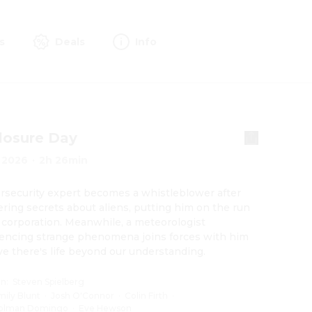
s
Deals
Info
losure Day
2026
·
2h 26min
rsecurity expert becomes a whistleblower after 
ring secrets about aliens, putting him on the run 
 corporation. Meanwhile, a meteorologist 
encing strange phenomena joins forces with him 
ve there's life beyond our understanding.
on
:
Steven Spielberg
mily Blunt
·
Josh O'Connor
·
Colin Firth
·
olman Domingo
·
Eve Hewson