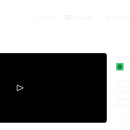
Home
Program
Special
Disc
A cybe
uncove
from a
experi
to pro
Directi
Cast
:
E
C