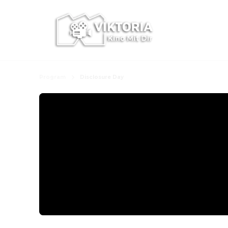
Program
Disclosure Day