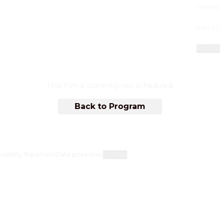
Genres
Rated 1
More a
This film is currently not scheduled.
Back to Program
ssibility Statement
Data protection
Cookies