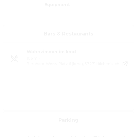
Equipment
Bars & Restaurants
Wohnzimmer im kmd
106 m
·
Bernhard-Weiss-Platz 6 (kmd), 57271 Hilchenbach
·
Parking