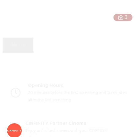
3
About
Opening Hours
30 minutes before the first screening and 15 minutes 
after the last screening
CINFINITY Partner Cinema
Enjoy unlimited movies with your CINFINITY