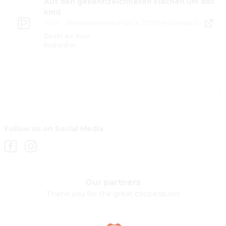
Auf den gekennzeichneten Flächen um das
kmd
70 m
·
Bernhard-Weiss-Platz 6, 57271 Hilchenbach
·
Direkt am Kino
Kostenfrei
Follow us on Social Media
Our partners
Thank you for the great cooperation!