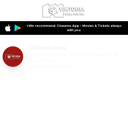
✨We recommend: Cineamo App – Movies & Tickets always
with you.
Viktoria-Kino
Bernhard-Weiss-Platz 6, 57271 Hilchenbach, DE
+49 2733 61467
kontakt@viktoria-kino.de