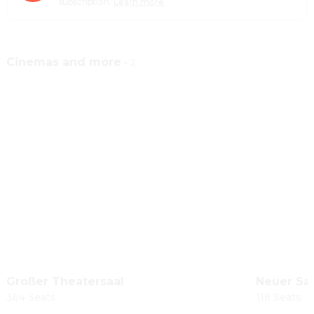
subscription.
Learn more
Cinemas and more
·
2
Großer Theatersaal
Neuer Sa
364 Seats
118 Seats