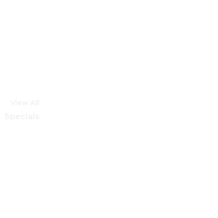
View All
Specials