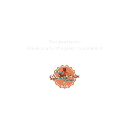
Our partners
Thank you for the great cooperation!