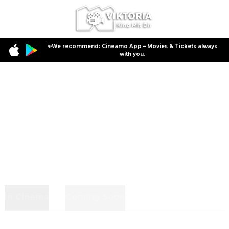
✨We recommend: Cineamo App – Movies & Tickets always
with you.
In Cinema
Coming Soon