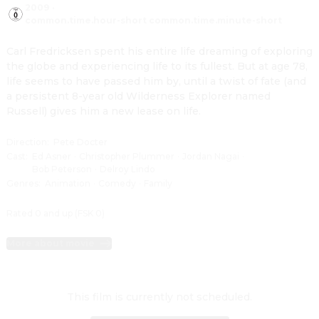
2009
·
common.time.hour-short common.time.minute-short
Carl Fredricksen spent his entire life dreaming of exploring 
the globe and experiencing life to its fullest. But at age 78, 
life seems to have passed him by, until a twist of fate (and 
a persistent 8-year old Wilderness Explorer named 
Russell) gives him a new lease on life.
Direction
:
Pete Docter
Cast
:
Ed Asner
·
Christopher Plummer
·
Jordan Nagai
·
Bob Peterson
·
Delroy Lindo
Genres
:
Animation
·
Comedy
·
Family
Rated 0 and up (FSK 0)
More about movie
This film is currently not scheduled.