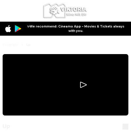
✨We recommend: Cineamo App – Movies & Tickets always
with you.
Program
Up
Up